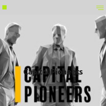
Capitol Pioneers