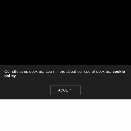
Our site uses cookies. Learn more about our use of cookies:
cookie
policy
ACCEPT
Leave a Reply
You must be
logged in
to post a comment.